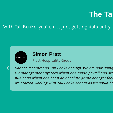
The Ta
With Tall Books, you’re not just getting data entry
Simon Pratt
Pratt Hospitality Group
Cannot recommend Tall Books enough. We are now using T
HR management system which has made payroll and staffi
business which has been an absolute game changer for o
we started working with Tall Books sooner as we could h