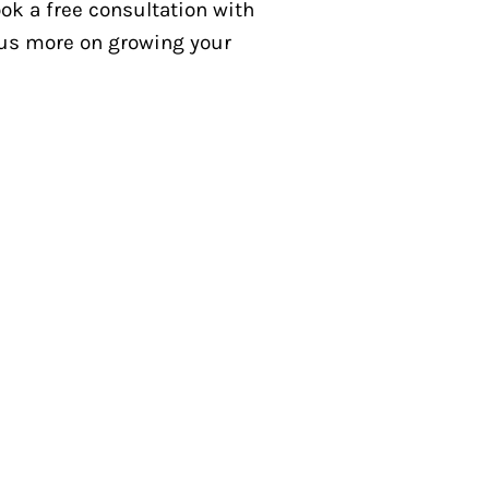
k a free consultation with
ocus more on growing your