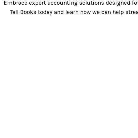
Embrace expert accounting solutions designed for
Tall Books today and learn how we can help stre