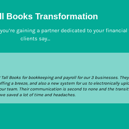
ll Books Transformation
; you’re gaining a partner dedicated to your financial
clients say…
all Books for bookkeeping and payroll for our 3 businesses. The
ng a breeze, and also a new system for us to electronically upl
ur team. Their communication is second to none and the transit
ave saved a lot of time and headaches.