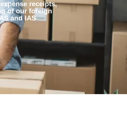
 expense receipts,
g of our foreign
BAS and IAS