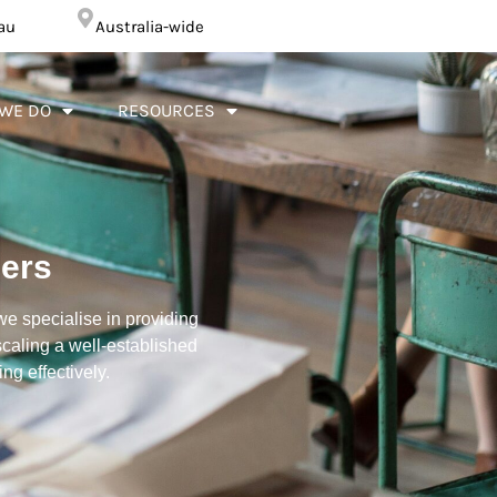
au
Australia-wide
WE DO
RESOURCES
lers
we specialise in providing
caling a well-established
g effectively.