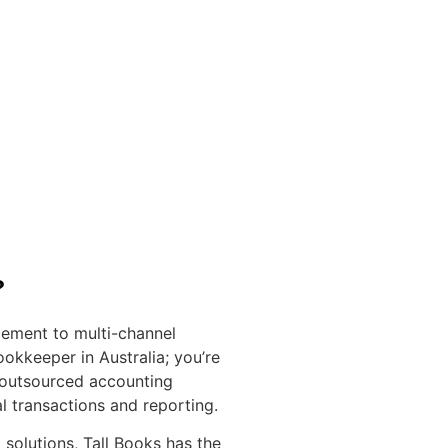
?
ement to multi-channel
okkeeper in Australia; you’re
 outsourced accounting
l transactions and reporting.
olutions, Tall Books has the