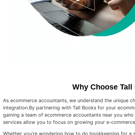
Why Choose Tall
As ecommerce accountants, we understand the unique cha
integration.
By partnering with Tall Books for your ecomme
gaining a team of ecommerce accountants near you who un
services allow you to focus on growing your e-commerce b
Whether you’re wondering how to do bookkeeping for a s