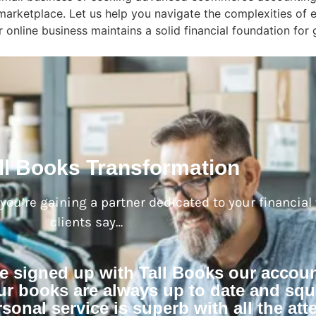
al marketplace. Let us help you navigate the complexities o
 online business maintains a solid financial foundation for
ll Books Transformation
; you’re gaining a partner dedicated to your financial
clients say…
ve signed up with Tall Books our accou
r books are always up to date and squ
sonal service is superb with all the atte