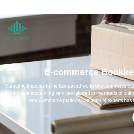
E-commerce Bookkeep
Managing finances in the fast-paced world of e-commerce can 
ecommerce accounting services tailored to the needs of onlin
WooCommerce platform, our team of experts has t