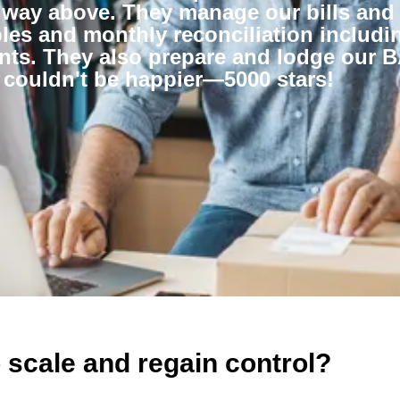
 way above. They manage our bills and
es and monthly reconciliation includin
nts. They also prepare and lodge our 
 couldn't be happier—5000 stars!
 scale and regain control?