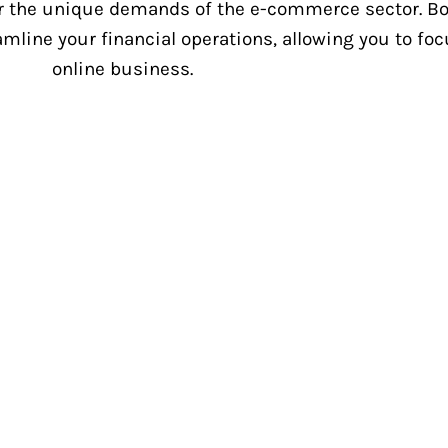
 the unique demands of the e-commerce sector. Boo
amline your financial operations, allowing you to f
online business.