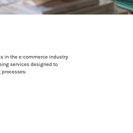
nts in the e-commerce industry
ping services designed to
 processes: