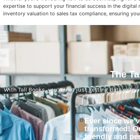
expertise to support your financial success in the digit
inventory valuation to sales tax compliance, ensuring your
The Ta
With Tall Books, you’re not just getting data entry
Ever since we'
transformed! Ou
friendly and per