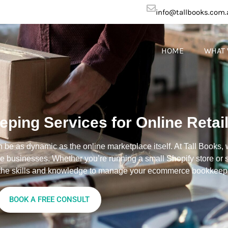
info@tallbooks.com.
HOME
WHAT 
ing Services for Online Retai
be as dynamic as the online marketplace itself. At Tall Books, 
e businesses. Whether you’re running a small Shopify store or s
he skills and knowledge to manage your ecommerce bookkeepin
BOOK A FREE CONSULT