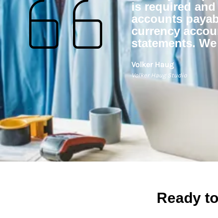
is required and
accounts payabl
currency accou
statements. We
Volker Haug
Volker Haug Studio
Ready to