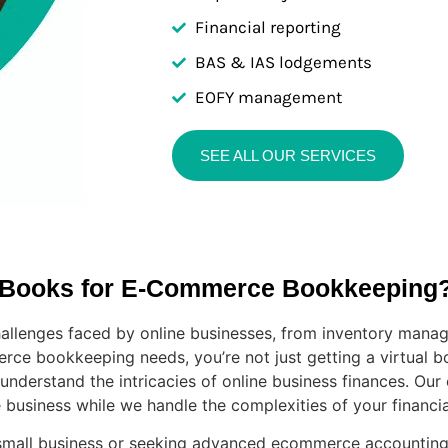
Financial reporting
BAS & IAS lodgements
EOFY management
SEE ALL OUR SERVICES
 Books for E-Commerce Bookkeeping
llenges faced by online businesses, from inventory manag
rce bookkeeping needs, you’re not just getting a virtual bo
derstand the intricacies of online business finances. Our
usiness while we handle the complexities of your financia
mall business or seeking advanced ecommerce accounting s