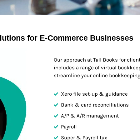
lutions for E-Commerce Businesses
Our approach at Tall Books for clie
includes a range of virtual bookkee
streamline your online bookkeeping
Xero file set-up & guidance
Bank & card reconciliations
A/P & A/R management
Payroll
Super & Payroll tax