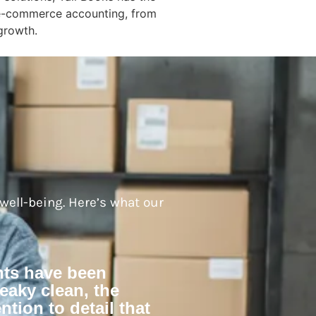
f e-commerce accounting, from
 growth.
 well-being. Here’s what our
nts have been
eaky clean, the
ntion to detail that