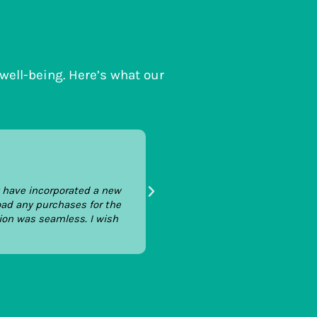
 well-being. Here’s what our
Tom Dreyfus
Josef Legal
y have incorporated a new
We're a fast-growing technology
oad any purchases for the
hope to ensuring that our books
ion was seamless. I wish