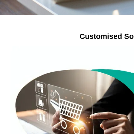
Customised So