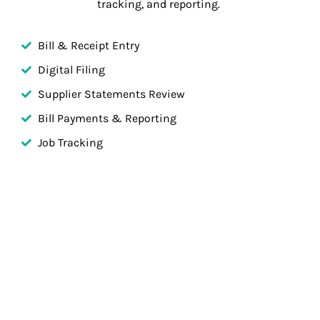
tracking, and reporting.
Bill & Receipt Entry
Digital Filing
Supplier Statements Review
Bill Payments & Reporting
Job Tracking