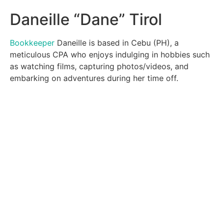
Daneille “Dane” Tirol
Bookkeeper
Daneille is based in Cebu (PH), a
meticulous CPA who enjoys indulging in hobbies such
as watching films, capturing photos/videos, and
embarking on adventures during her time off.