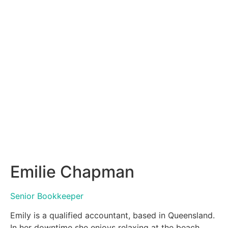
Emilie Chapman
Senior Bookkeeper
Emily is a qualified accountant, based in Queensland.
In her downtime she enjoys relaxing at the beach,