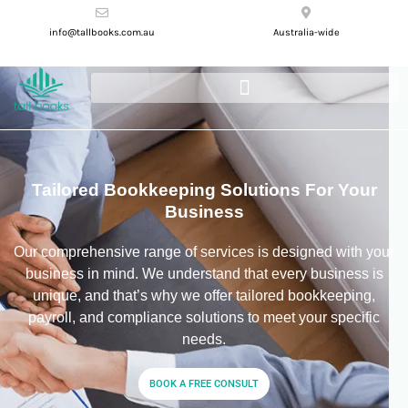
info@tallbooks.com.au
Australia-wide
Tailored Bookkeeping Solutions For Your
Business
Our comprehensive range of services is designed with your
business in mind. We understand that every business is
unique, and that’s why we offer tailored bookkeeping,
payroll, and compliance solutions to meet your specific
needs.
BOOK A FREE CONSULT