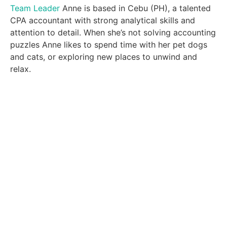
Team Leader
Anne is based in Cebu (PH), a talented
CPA accountant with strong analytical skills and
attention to detail. When she’s not solving accounting
puzzles Anne likes to spend time with her pet dogs
and cats, or exploring new places to unwind and
relax.