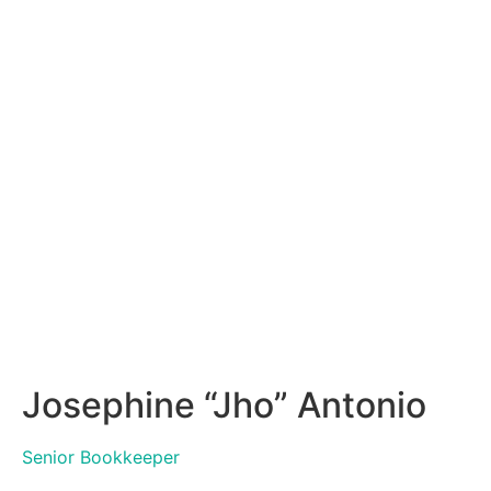
Josephine “Jho” Antonio
Senior Bookkeeper