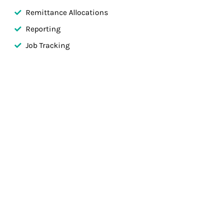
Remittance Allocations
Reporting
Job Tracking