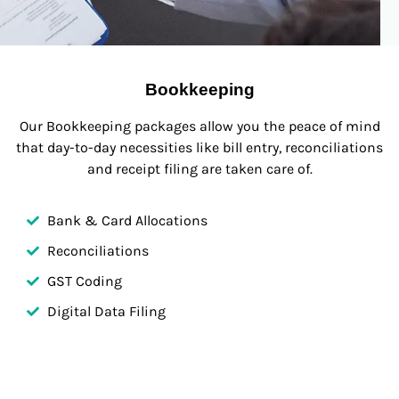
Bookkeeping
Our Bookkeeping packages allow you the peace of mind
that day-to-day necessities like bill entry, reconciliations
and receipt filing are taken care of.
Bank & Card Allocations
Reconciliations
GST Coding
Digital Data Filing