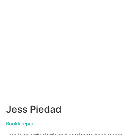
Jess Piedad
Bookkeeper