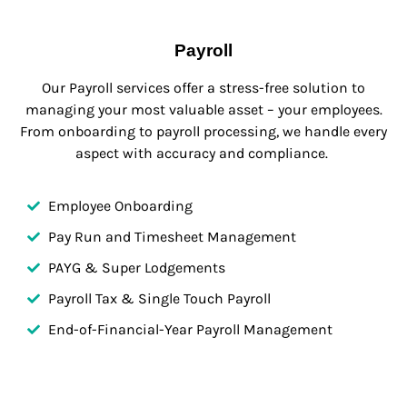
Payroll
Our Payroll services offer a stress-free solution to
managing your most valuable asset – your employees.
From onboarding to payroll processing, we handle every
aspect with accuracy and compliance.
Employee Onboarding
Pay Run and Timesheet Management
PAYG & Super Lodgements
Payroll Tax & Single Touch Payroll
End-of-Financial-Year Payroll Management