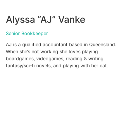
Alyssa “AJ” Vanke
Senior Bookkeeper
AJ is a qualified accountant based in Queensland.
When she’s not working she loves playing
boardgames, videogames, reading & writing
fantasy/sci-fi novels, and playing with her cat.