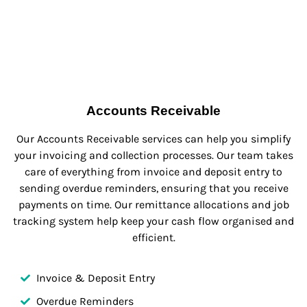
Accounts Receivable
Our Accounts Receivable services can help you simplify
your invoicing and collection processes. Our team takes
care of everything from invoice and deposit entry to
sending overdue reminders, ensuring that you receive
payments on time. Our remittance allocations and job
tracking system help keep your cash flow organised and
efficient.
Invoice & Deposit Entry
Overdue Reminders