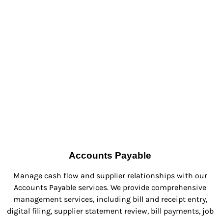
Accounts Payable
Manage cash flow and supplier relationships with our
Accounts Payable services. We provide comprehensive
management services, including bill and receipt entry,
digital filing, supplier statement review, bill payments, job