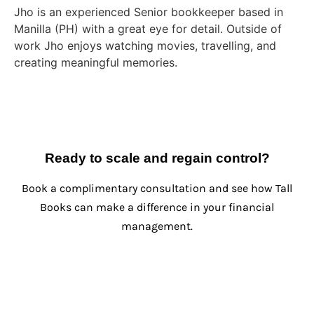
Jho is an experienced Senior bookkeeper based in
Manilla (PH) with a great eye for detail. Outside of
work Jho enjoys watching movies, travelling, and
creating meaningful memories.
Ready to scale and regain control?
Book a complimentary consultation and see how Tall
Books can make a difference in your financial
management.