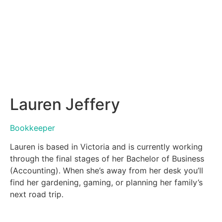
Lauren Jeffery
Bookkeeper
Lauren is based in Victoria and is currently working
through the final stages of her Bachelor of Business
(Accounting). When she’s away from her desk you’ll
find her gardening, gaming, or planning her family’s
next road trip.