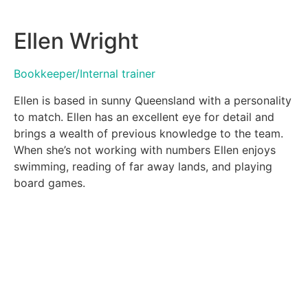
Ellen Wright
Bookkeeper/Internal trainer
Ellen is based in sunny Queensland with a personality
to match. Ellen has an excellent eye for detail and
brings a wealth of previous knowledge to the team.
When she’s not working with numbers Ellen enjoys
swimming, reading of far away lands, and playing
board games.