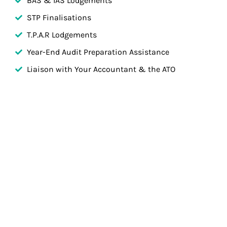
BAS & IAS Lodgements
STP Finalisations
T.P.A.R Lodgements
Year-End Audit Preparation Assistance
Liaison with Your Accountant & the ATO