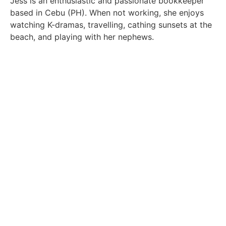
Jess is an enthusiastic and passionate bookkeeper
based in Cebu (PH). When not working, she enjoys
watching K-dramas, travelling, cathing sunsets at the
beach, and playing with her nephews.