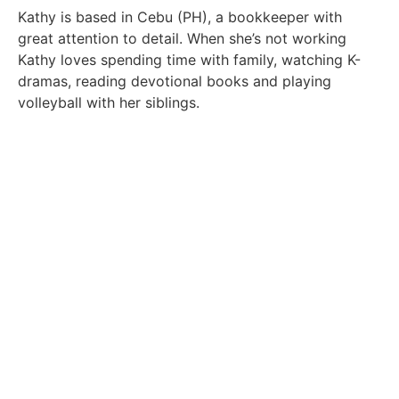
Kathy is based in Cebu (PH), a bookkeeper with
great attention to detail. When she’s not working
Kathy loves spending time with family, watching K-
dramas, reading devotional books and playing
volleyball with her siblings.