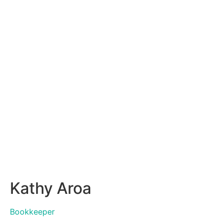
Kathy Aroa
Bookkeeper