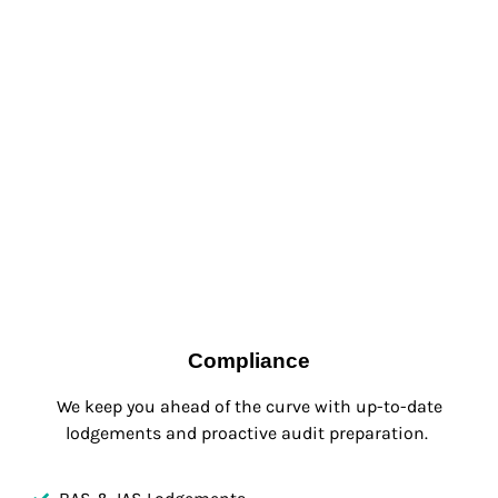
Compliance
We keep you ahead of the curve with up-to-date
lodgements and proactive audit preparation.