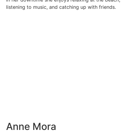
listening to music, and catching up with friends.
Anne Mora