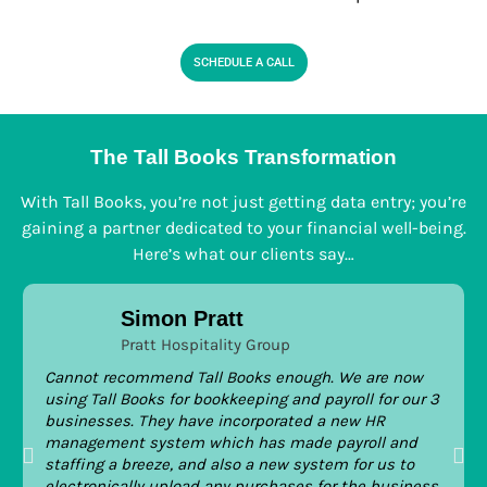
SCHEDULE A CALL
The Tall Books Transformation
With Tall Books, you’re not just getting data entry; you’re
gaining a partner dedicated to your financial well-being.
Here’s what our clients say…
Simon Pratt
Pratt Hospitality Group
Cannot recommend Tall Books enough. We are now
using Tall Books for bookkeeping and payroll for our 3
businesses. They have incorporated a new HR
management system which has made payroll and
staffing a breeze, and also a new system for us to
electronically upload any purchases for the business