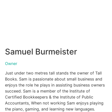
Samuel Burmeister
Owner
Just under two metres tall stands the owner of Tall
Books. Sam is passionate about small business and
enjoys the role he plays in assisting business owners
succeed. Sam is a member of the Institute of
Certified Bookkeepers & the Institute of Public
Accountants, When not working Sam enjoys playing
the piano, gaming, and learning new languages.