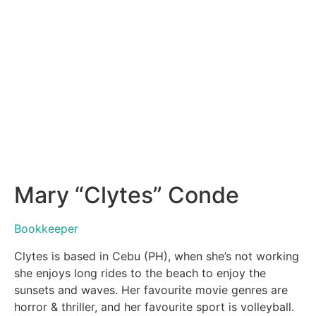
Mary “Clytes” Conde
Bookkeeper
Clytes is based in Cebu (PH), when she’s not working
she enjoys long rides to the beach to enjoy the
sunsets and waves. Her favourite movie genres are
horror & thriller, and her favourite sport is volleyball.