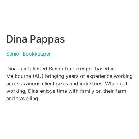
Dina Pappas
Senior Bookkeeper
Dina is a talented Senior bookkeeper based in
Melbourne (AU) bringing years of experience working
across various client sizes and industries. When not
working, Dina enjoys time with family on their farm
and travelling.