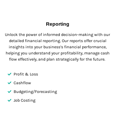
Reporting
Unlock the power of informed decision-making with our
detailed financial reporting. Our reports offer crucial
insights into your business’s financial performance,
helping you understand your profitability, manage cash
flow effectively, and plan strategically for the future.
Profit & Loss
Cashflow
Budgeting/Forecasting
Job Costing