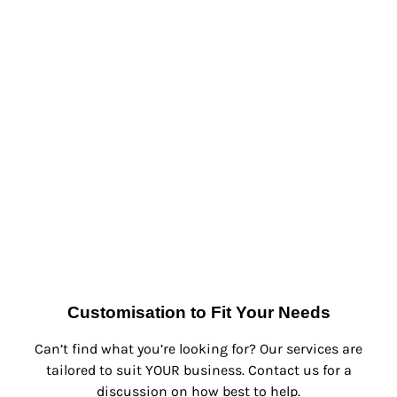
Customisation to Fit Your Needs
Can’t find what you’re looking for? Our services are
tailored to suit YOUR business. Contact us for a
discussion on how best to help.