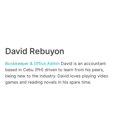
David Rebuyon
Bookkeeper & Office Admin
David is an accountant
based in Cebu (PH) driven to learn from his peers,
being new to the industry. David loves playing video
games and reading novels in his spare time.