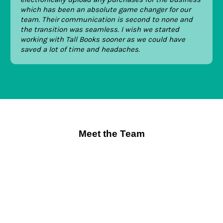
which has been an absolute game changer for our
team. Their communication is second to none and
the transition was seamless. I wish we started
working with Tall Books sooner as we could have
saved a lot of time and headaches.
Meet the Team