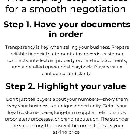
for a smooth negotiation
Step 1. Have your documents
in order
Transparency is key when selling your business. Prepare
reliable financial statements, tax records, customer
contracts, intellectual property ownership documents,
and a detailed operational playbook. Buyers value
confidence and clarity.
Step 2. Highlight your value
Don’t just tell buyers about your numbers—show them
why your business is a unique opportunity. Detail your
loyal customer base, long-term supplier relationships,
proprietary processes, or brand reputation. The stronger
the value story, the easier it becomes to justify your
asking price.