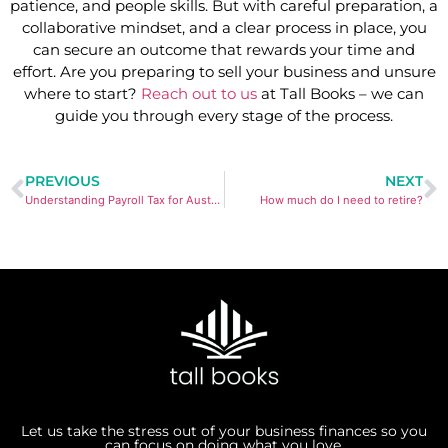
patience, and people skills. But with careful preparation, a
collaborative mindset, and a clear process in place, you
can secure an outcome that rewards your time and
effort. Are you preparing to sell your business and unsure
where to start?
Reach out to us
at Tall Books – we can
guide you through every stage of the process.
PREVIOUS
NEXT
Understanding Payroll Tax for Australian Small Business Owners
How much do I need to retire?
Let us take the stress out of your business finances so you
can focus on doing what you love.