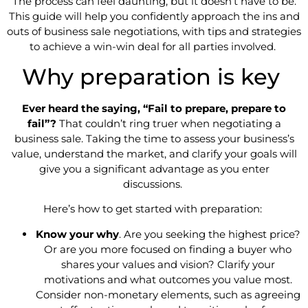
The process can feel daunting, but it doesn’t have to be.
This guide will help you confidently approach the ins and
outs of business sale negotiations, with tips and strategies
to achieve a win-win deal for all parties involved.
Why preparation is key
Ever heard the saying, “Fail to prepare, prepare to
fail”?
That couldn’t ring truer when negotiating a
business sale. Taking the time to assess your business’s
value, understand the market, and clarify your goals will
give you a significant advantage as you enter
discussions.
Here’s how to get started with preparation:
Know your why
. Are you seeking the highest price?
Or are you more focused on finding a buyer who
shares your values and vision? Clarify your
motivations and what outcomes you value most.
Consider non-monetary elements, such as agreeing