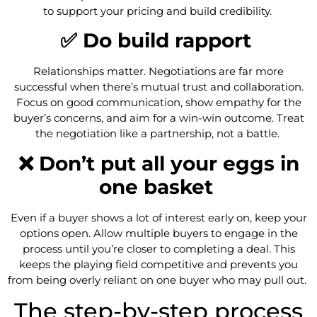
to support your pricing and build credibility.
✅ Do build rapport
Relationships matter. Negotiations are far more
successful when there’s mutual trust and collaboration.
Focus on good communication, show empathy for the
buyer’s concerns, and aim for a win-win outcome. Treat
the negotiation like a partnership, not a battle.
❌ Don’t put all your eggs in
one basket
Even if a buyer shows a lot of interest early on, keep your
options open. Allow multiple buyers to engage in the
process until you’re closer to completing a deal. This
keeps the playing field competitive and prevents you
from being overly reliant on one buyer who may pull out.
The step-by-step process