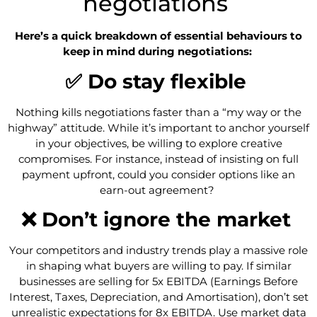
negotiations
Here’s a quick breakdown of essential behaviours to
keep in mind during negotiations:
✅ Do stay flexible
Nothing kills negotiations faster than a “my way or the
highway” attitude. While it’s important to anchor yourself
in your objectives, be willing to explore creative
compromises. For instance, instead of insisting on full
payment upfront, could you consider options like an
earn-out agreement?
❌ Don’t ignore the market
Your competitors and industry trends play a massive role
in shaping what buyers are willing to pay. If similar
businesses are selling for 5x EBITDA (Earnings Before
Interest, Taxes, Depreciation, and Amortisation), don’t set
unrealistic expectations for 8x EBITDA. Use market data