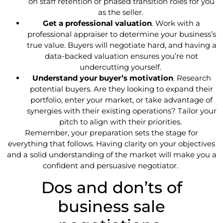
on staff retention or phased transition roles for you
as the seller.
Get a professional valuation
. Work with a
professional appraiser to determine your business’s
true value. Buyers will negotiate hard, and having a
data-backed valuation ensures you’re not
undercutting yourself.
Understand your buyer’s motivation
. Research
potential buyers. Are they looking to expand their
portfolio, enter your market, or take advantage of
synergies with their existing operations? Tailor your
pitch to align with their priorities.
Remember, your preparation sets the stage for
everything that follows. Having clarity on your objectives
and a solid understanding of the market will make you a
confident and persuasive negotiator.
Dos and don’ts of
business sale