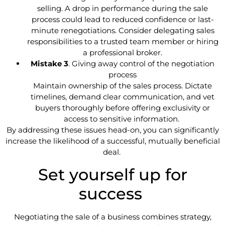
selling. A drop in performance during the sale
process could lead to reduced confidence or last-
minute renegotiations. Consider delegating sales
responsibilities to a trusted team member or hiring
a professional broker.
Mistake 3
. Giving away control of the negotiation
process
Maintain ownership of the sales process. Dictate
timelines, demand clear communication, and vet
buyers thoroughly before offering exclusivity or
access to sensitive information.
By addressing these issues head-on, you can significantly
increase the likelihood of a successful, mutually beneficial
deal.
Set yourself up for
success
Negotiating the sale of a business combines strategy,