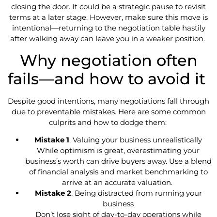
closing the door. It could be a strategic pause to revisit
terms at a later stage. However, make sure this move is
intentional—returning to the negotiation table hastily
after walking away can leave you in a weaker position.
Why negotiation often
fails—and how to avoid it
Despite good intentions, many negotiations fall through
due to preventable mistakes. Here are some common
culprits and how to dodge them:
Mistake 1
. Valuing your business unrealistically
While optimism is great, overestimating your
business’s worth can drive buyers away. Use a blend
of financial analysis and market benchmarking to
arrive at an accurate valuation.
Mistake 2
. Being distracted from running your
business
Don’t lose sight of day-to-day operations while