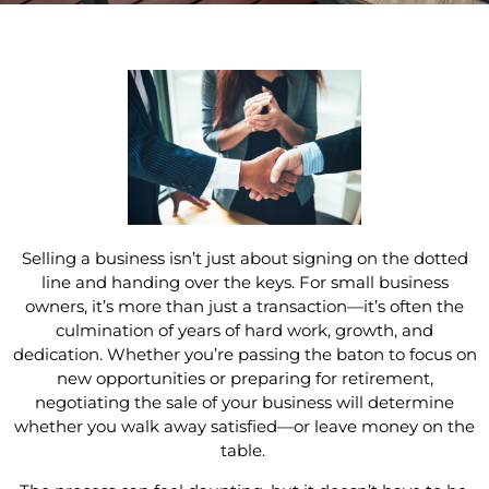
Selling a business isn’t just about signing on the dotted
line and handing over the keys. For small business
owners, it’s more than just a transaction—it’s often the
culmination of years of hard work, growth, and
dedication. Whether you’re passing the baton to focus on
new opportunities or preparing for retirement,
negotiating the sale of your business will determine
whether you walk away satisfied—or leave money on the
table.