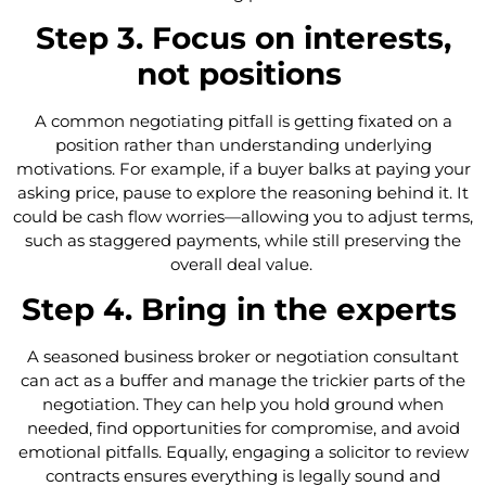
Step 3. Focus on interests,
not positions
A common negotiating pitfall is getting fixated on a
position rather than understanding underlying
motivations. For example, if a buyer balks at paying your
asking price, pause to explore the reasoning behind it. It
could be cash flow worries—allowing you to adjust terms,
such as staggered payments, while still preserving the
overall deal value.
Step 4. Bring in the experts
A seasoned business broker or negotiation consultant
can act as a buffer and manage the trickier parts of the
negotiation. They can help you hold ground when
needed, find opportunities for compromise, and avoid
emotional pitfalls. Equally, engaging a solicitor to review
contracts ensures everything is legally sound and