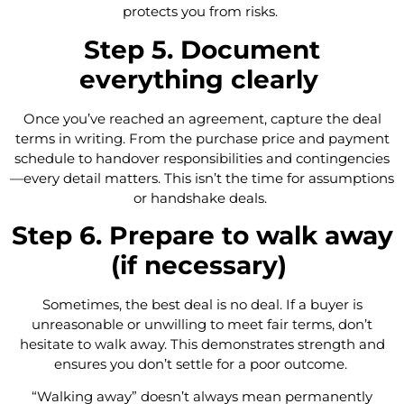
protects you from risks.
Step 5. Document
everything clearly
Once you’ve reached an agreement, capture the deal
terms in writing. From the purchase price and payment
schedule to handover responsibilities and contingencies
—every detail matters. This isn’t the time for assumptions
or handshake deals.
Step 6. Prepare to walk away
(if necessary)
Sometimes, the best deal is no deal. If a buyer is
unreasonable or unwilling to meet fair terms, don’t
hesitate to walk away. This demonstrates strength and
ensures you don’t settle for a poor outcome.
“Walking away” doesn’t always mean permanently