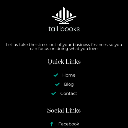
Let us take the stress out of your business finances so you
can focus on doing what you love.
Quick Links
Home
Blog
Contact
Social Links
Facebook