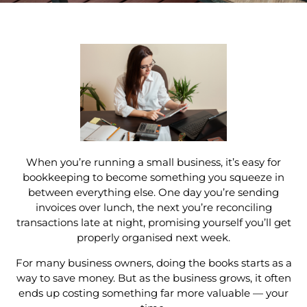
When you’re running a small business, it’s easy for
bookkeeping to become something you squeeze in
between everything else. One day you’re sending
invoices over lunch, the next you’re reconciling
transactions late at night, promising yourself you’ll get
properly organised next week.
For many business owners, doing the books starts as a
way to save money. But as the business grows, it often
ends up costing something far more valuable — your