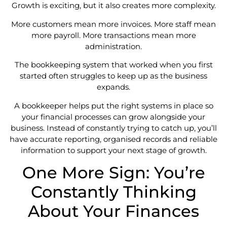
Growth is exciting, but it also creates more complexity.
More customers mean more invoices. More staff mean
more payroll. More transactions mean more
administration.
The bookkeeping system that worked when you first
started often struggles to keep up as the business
expands.
A bookkeeper helps put the right systems in place so
your financial processes can grow alongside your
business. Instead of constantly trying to catch up, you’ll
have accurate reporting, organised records and reliable
information to support your next stage of growth.
One More Sign: You’re
Constantly Thinking
About Your Finances