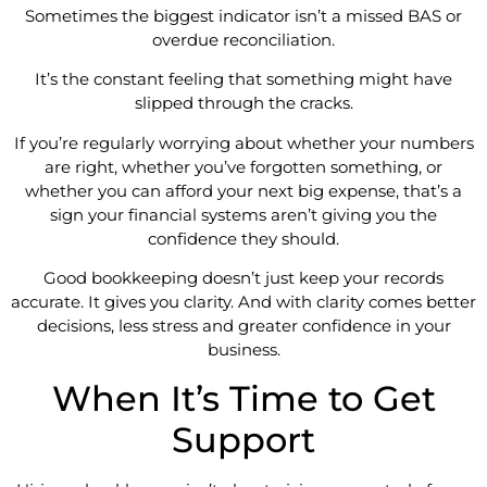
Sometimes the biggest indicator isn’t a missed BAS or
overdue reconciliation.
It’s the constant feeling that something might have
slipped through the cracks.
If you’re regularly worrying about whether your numbers
are right, whether you’ve forgotten something, or
whether you can afford your next big expense, that’s a
sign your financial systems aren’t giving you the
confidence they should.
Good bookkeeping doesn’t just keep your records
accurate. It gives you clarity. And with clarity comes better
decisions, less stress and greater confidence in your
business.
When It’s Time to Get
Support