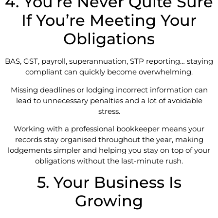
4. You’re Never Quite Sure
If You’re Meeting Your
Obligations
BAS, GST, payroll, superannuation, STP reporting… staying
compliant can quickly become overwhelming.
Missing deadlines or lodging incorrect information can
lead to unnecessary penalties and a lot of avoidable
stress.
Working with a professional bookkeeper means your
records stay organised throughout the year, making
lodgements simpler and helping you stay on top of your
obligations without the last-minute rush.
5. Your Business Is
Growing