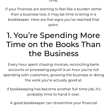
time.
If your finances are starting to feel like a burden rather
than a business tool, it may be time to bring in a
bookkeeper. Here are five signs you’ve reached that
point.
1. You’re Spending More
Time on the Books Than
the Business
Every hour spent chasing invoices, reconciling bank
accounts or processing payroll is an hour you’re not
spending with customers, growing the business or doing
the work you’re actually good at.
If bookkeeping has become another full-time job, it’s
probably time to hand it over.
A good bookkeeper can streamline your financial