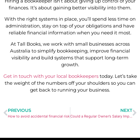
Hiring a bookkeeper isn’t about giving up control of your
finances. It’s about gaining better visibility into them.
With the right systems in place, you’ll spend less time on
administration, stay on top of your obligations and have
reliable financial information when you need it most.
At Tall Books, we work with small businesses across
Australia to simplify bookkeeping, improve financial
visibility and build systems that support long-term
growth.
Get in touch with your local bookkeepers
today. Let’s take
the weight of the numbers off your shoulders so you can
get back to running your business.
PREVIOUS
NEXT
How to avoid accidental financial risk
Could a Regular Owner’s Salary Improve Your Cash Flow?