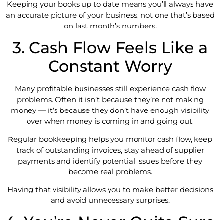
Keeping your books up to date means you’ll always have
an accurate picture of your business, not one that’s based
on last month’s numbers.
3. Cash Flow Feels Like a
Constant Worry
Many profitable businesses still experience cash flow
problems. Often it isn’t because they’re not making
money — it’s because they don’t have enough visibility
over when money is coming in and going out.
Regular bookkeeping helps you monitor cash flow, keep
track of outstanding invoices, stay ahead of supplier
payments and identify potential issues before they
become real problems.
Having that visibility allows you to make better decisions
and avoid unnecessary surprises.