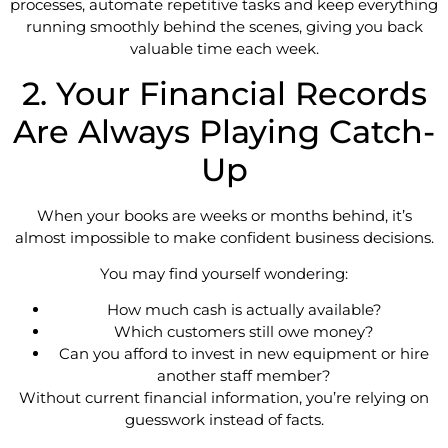
processes, automate repetitive tasks and keep everything
running smoothly behind the scenes, giving you back
valuable time each week.
2. Your Financial Records
Are Always Playing Catch-
Up
When your books are weeks or months behind, it’s
almost impossible to make confident business decisions.
You may find yourself wondering:
How much cash is actually available?
Which customers still owe money?
Can you afford to invest in new equipment or hire
another staff member?
Without current financial information, you’re relying on
guesswork instead of facts.