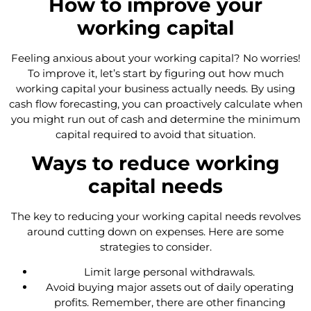
How to improve your
working capital
Feeling anxious about your working capital? No worries!
To improve it, let’s start by figuring out how much
working capital your business actually needs. By using
cash flow forecasting, you can proactively calculate when
you might run out of cash and determine the minimum
capital required to avoid that situation.
Ways to reduce working
capital needs
The key to reducing your working capital needs revolves
around cutting down on expenses. Here are some
strategies to consider.
Limit large personal withdrawals.
Avoid buying major assets out of daily operating
profits. Remember, there are other financing