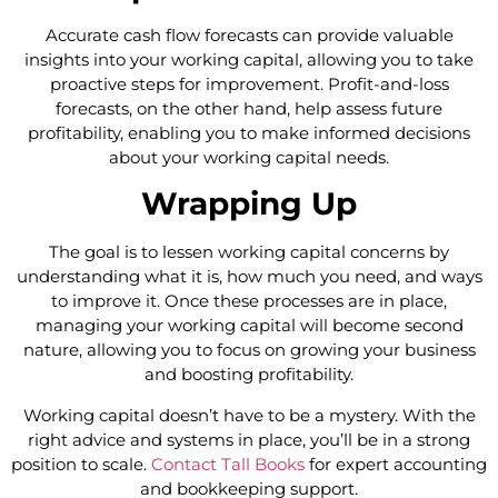
Accurate cash flow forecasts can provide valuable
insights into your working capital, allowing you to take
proactive steps for improvement. Profit-and-loss
forecasts, on the other hand, help assess future
profitability, enabling you to make informed decisions
about your working capital needs.
Wrapping Up
The goal is to lessen working capital concerns by
understanding what it is, how much you need, and ways
to improve it. Once these processes are in place,
managing your working capital will become second
nature, allowing you to focus on growing your business
and boosting profitability.
Working capital doesn’t have to be a mystery. With the
right advice and systems in place, you’ll be in a strong
position to scale.
Contact Tall Books
for expert accounting
and bookkeeping support.