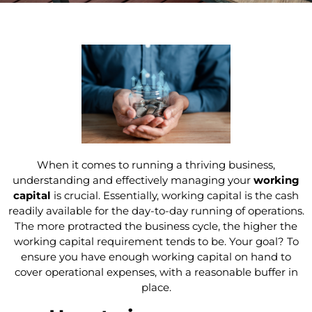
When it comes to running a thriving business,
understanding and effectively managing your
working
capital
is crucial. Essentially, working capital is the cash
readily available for the day-to-day running of operations.
The more protracted the business cycle, the higher the
working capital requirement tends to be. Your goal? To
ensure you have enough working capital on hand to
cover operational expenses, with a reasonable buffer in
place.