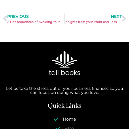
PREVIOUS
NEXT
3 Consequences of Avoiding Your Bookkeeping
Insights from your Profit and Loss account
Let us take the stress out of your business finances so you
can focus on doing what you love.
Quick Links
Home
Blog