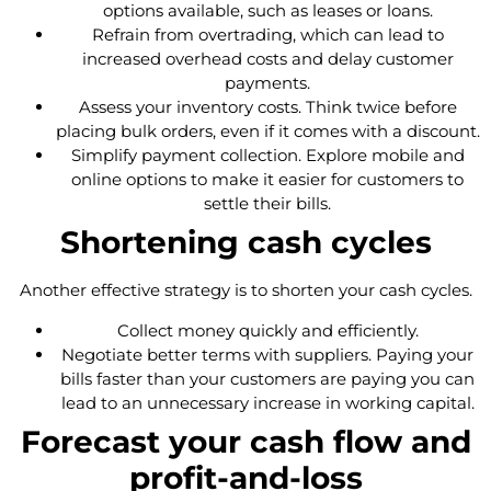
options available, such as leases or loans.
Refrain from overtrading, which can lead to
increased overhead costs and delay customer
payments.
Assess your inventory costs. Think twice before
placing bulk orders, even if it comes with a discount.
Simplify payment collection. Explore mobile and
online options to make it easier for customers to
settle their bills.
Shortening cash cycles
Another effective strategy is to shorten your cash cycles.
Collect money quickly and efficiently.
Negotiate better terms with suppliers. Paying your
bills faster than your customers are paying you can
lead to an unnecessary increase in working capital.
Forecast your cash flow and
profit-and-loss