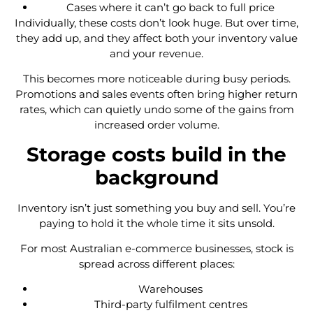
Cases where it can’t go back to full price
Individually, these costs don’t look huge. But over time,
they add up, and they affect both your inventory value
and your revenue.
This becomes more noticeable during busy periods.
Promotions and sales events often bring higher return
rates, which can quietly undo some of the gains from
increased order volume.
Storage costs build in the
background
Inventory isn’t just something you buy and sell. You’re
paying to hold it the whole time it sits unsold.
For most Australian e-commerce businesses, stock is
spread across different places:
Warehouses
Third-party fulfilment centres