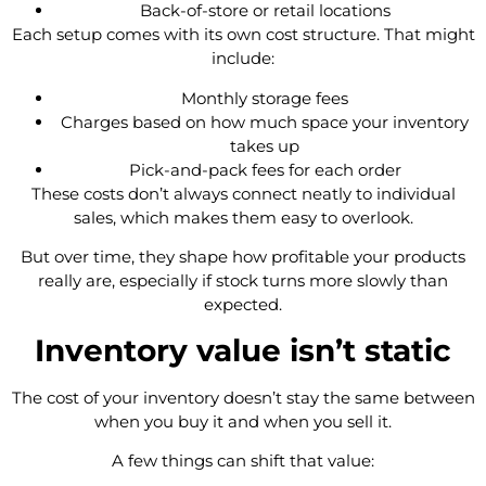
Back-of-store or retail locations
Each setup comes with its own cost structure. That might
include:
Monthly storage fees
Charges based on how much space your inventory
takes up
Pick-and-pack fees for each order
These costs don’t always connect neatly to individual
sales, which makes them easy to overlook.
But over time, they shape how profitable your products
really are, especially if stock turns more slowly than
expected.
Inventory value isn’t static
The cost of your inventory doesn’t stay the same between
when you buy it and when you sell it.
A few things can shift that value: