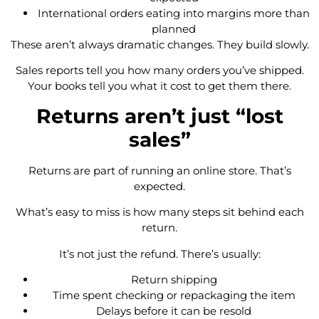
International orders eating into margins more than
planned
These aren’t always dramatic changes. They build slowly.
Sales reports tell you how many orders you’ve shipped.
Your books tell you what it cost to get them there.
Returns aren’t just “lost
sales”
Returns are part of running an online store. That’s
expected.
What’s easy to miss is how many steps sit behind each
return.
It’s not just the refund. There’s usually:
Return shipping
Time spent checking or repackaging the item
Delays before it can be resold