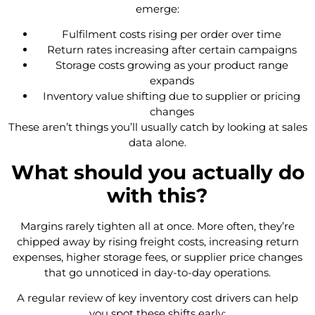
emerge:
Fulfilment costs rising per order over time
Return rates increasing after certain campaigns
Storage costs growing as your product range
expands
Inventory value shifting due to supplier or pricing
changes
These aren’t things you’ll usually catch by looking at sales
data alone.
What should you actually do
with this?
Margins rarely tighten all at once. More often, they’re
chipped away by rising freight costs, increasing return
expenses, higher storage fees, or supplier price changes
that go unnoticed in day-to-day operations.
A regular review of key inventory cost drivers can help
you spot these shifts early: