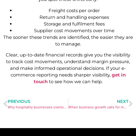
Freight costs per order
Return and handling expenses
Storage and fulfilment fees
Supplier cost movements over time
The sooner these trends are identified, the easier they are
to manage.
Clear, up-to-date financial records give you the visibility
to track cost movements, understand margin pressure,
and make informed operational decisions. If your e-
commerce reporting needs sharper visibility,
get in
touch
to see how we can help.
PREVIOUS
NEXT
Why hospitality businesses overlook margin shifts in POS Reports
When business growth calls for more structured bookkeeping systems