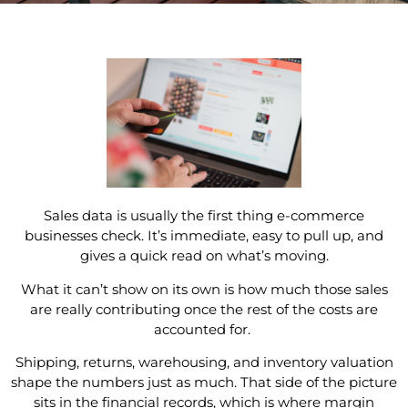
Sales data is usually the first thing e-commerce
businesses check. It’s immediate, easy to pull up, and
gives a quick read on what’s moving.
What it can’t show on its own is how much those sales
are really contributing once the rest of the costs are
accounted for.
Shipping, returns, warehousing, and inventory valuation
shape the numbers just as much. That side of the picture
sits in the financial records, which is where margin