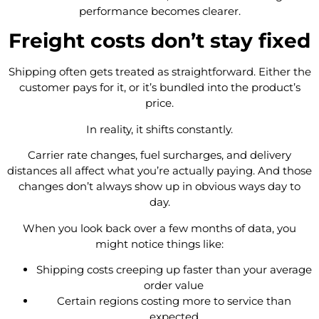
performance becomes clearer.
Freight costs don’t stay fixed
Shipping often gets treated as straightforward. Either the
customer pays for it, or it’s bundled into the product’s
price.
In reality, it shifts constantly.
Carrier rate changes, fuel surcharges, and delivery
distances all affect what you’re actually paying. And those
changes don’t always show up in obvious ways day to
day.
When you look back over a few months of data, you
might notice things like:
Shipping costs creeping up faster than your average
order value
Certain regions costing more to service than
expected