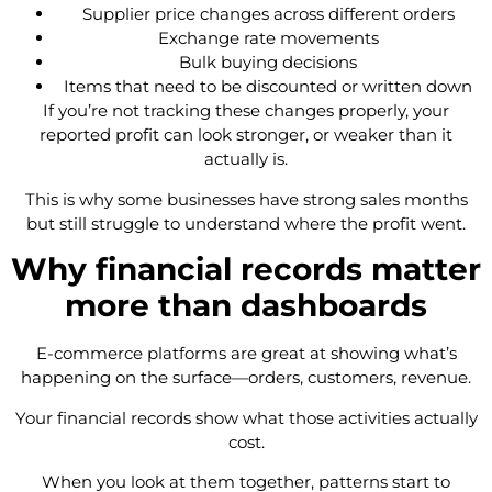
Supplier price changes across different orders
Exchange rate movements
Bulk buying decisions
Items that need to be discounted or written down
If you’re not tracking these changes properly, your
reported profit can look stronger, or weaker than it
actually is.
This is why some businesses have strong sales months
but still struggle to understand where the profit went.
Why financial records matter
more than dashboards
E-commerce platforms are great at showing what’s
happening on the surface—orders, customers, revenue.
Your financial records show what those activities actually
cost.
When you look at them together, patterns start to