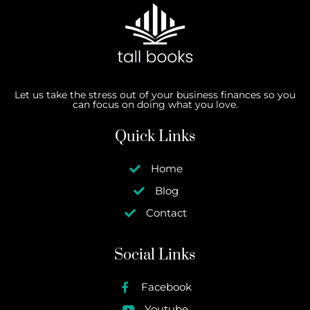
Let us take the stress out of your business finances so you
can focus on doing what you love.
Quick Links
Home
Blog
Contact
Social Links
Facebook
Youtube