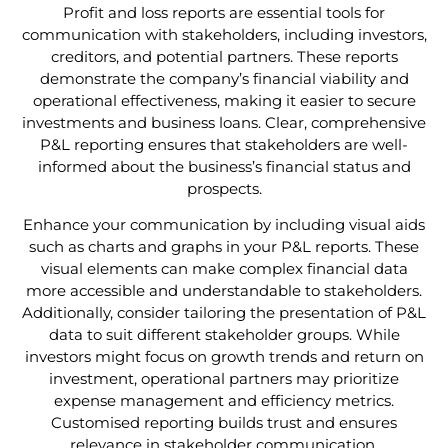
Profit and loss reports are essential tools for
communication with stakeholders, including investors,
creditors, and potential partners. These reports
demonstrate the company’s financial viability and
operational effectiveness, making it easier to secure
investments and business loans. Clear, comprehensive
P&L reporting ensures that stakeholders are well-
informed about the business’s financial status and
prospects.
Enhance your communication by including visual aids
such as charts and graphs in your P&L reports. These
visual elements can make complex financial data
more accessible and understandable to stakeholders.
Additionally, consider tailoring the presentation of P&L
data to suit different stakeholder groups. While
investors might focus on growth trends and return on
investment, operational partners may prioritize
expense management and efficiency metrics.
Customised reporting builds trust and ensures
relevance in stakeholder communication.