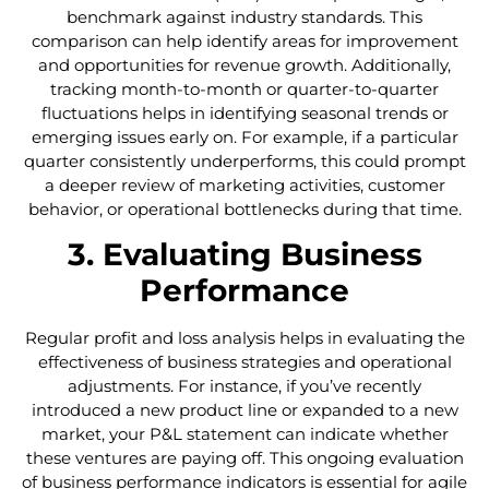
benchmark against industry standards. This
comparison can help identify areas for improvement
and opportunities for revenue growth. Additionally,
tracking month-to-month or quarter-to-quarter
fluctuations helps in identifying seasonal trends or
emerging issues early on. For example, if a particular
quarter consistently underperforms, this could prompt
a deeper review of marketing activities, customer
behavior, or operational bottlenecks during that time.
3. Evaluating Business
Performance
Regular profit and loss analysis helps in evaluating the
effectiveness of business strategies and operational
adjustments. For instance, if you’ve recently
introduced a new product line or expanded to a new
market, your P&L statement can indicate whether
these ventures are paying off. This ongoing evaluation
of business performance indicators is essential for agile