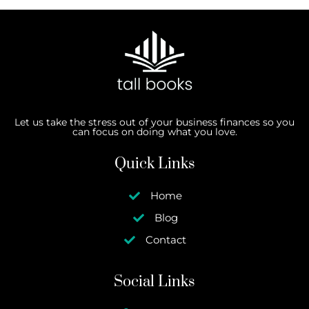
Let us take the stress out of your business finances so you
can focus on doing what you love.
Quick Links
Home
Blog
Contact
Social Links