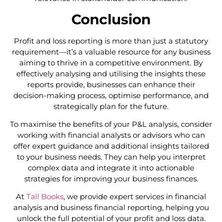
Conclusion
Profit and loss reporting is more than just a statutory
requirement—it’s a valuable resource for any business
aiming to thrive in a competitive environment. By
effectively analysing and utilising the insights these
reports provide, businesses can enhance their
decision-making process, optimise performance, and
strategically plan for the future.
To maximise the benefits of your P&L analysis, consider
working with financial analysts or advisors who can
offer expert guidance and additional insights tailored
to your business needs. They can help you interpret
complex data and integrate it into actionable
strategies for improving your business finances.
At
Tall Books
, we provide expert services in financial
analysis and business financial reporting, helping you
unlock the full potential of your profit and loss data.