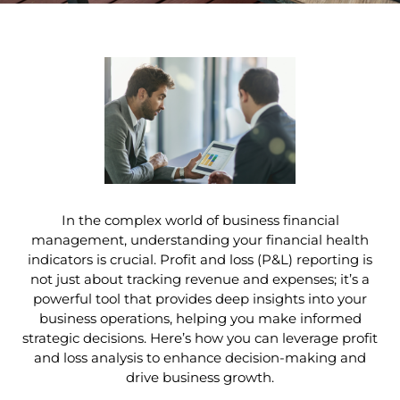
In the complex world of business financial
management, understanding your financial health
indicators is crucial. Profit and loss (P&L) reporting is
not just about tracking revenue and expenses; it’s a
powerful tool that provides deep insights into your
business operations, helping you make informed
strategic decisions. Here’s how you can leverage profit
and loss analysis to enhance decision-making and
drive business growth.