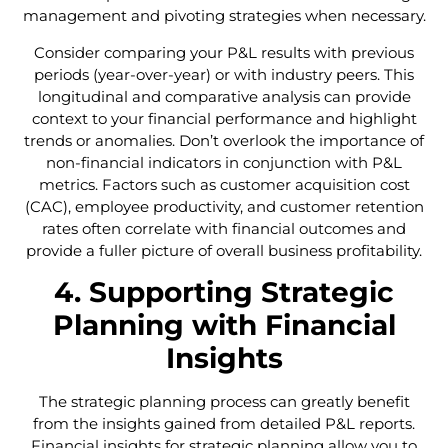
management and pivoting strategies when necessary.
Consider comparing your P&L results with previous
periods (year-over-year) or with industry peers. This
longitudinal and comparative analysis can provide
context to your financial performance and highlight
trends or anomalies. Don’t overlook the importance of
non-financial indicators in conjunction with P&L
metrics. Factors such as customer acquisition cost
(CAC), employee productivity, and customer retention
rates often correlate with financial outcomes and
provide a fuller picture of overall business profitability.
4. Supporting Strategic
Planning with Financial
Insights
The strategic planning process can greatly benefit
from the insights gained from detailed P&L reports.
Financial insights for strategic planning allow you to