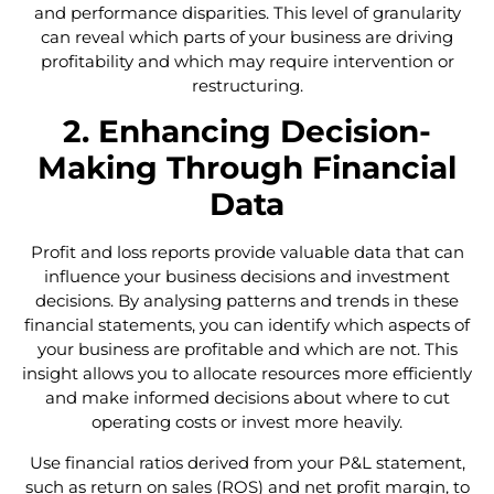
and performance disparities. This level of granularity
can reveal which parts of your business are driving
profitability and which may require intervention or
restructuring.
2. Enhancing Decision-
Making Through Financial
Data
Profit and loss reports provide valuable data that can
influence your business decisions and investment
decisions. By analysing patterns and trends in these
financial statements, you can identify which aspects of
your business are profitable and which are not. This
insight allows you to allocate resources more efficiently
and make informed decisions about where to cut
operating costs or invest more heavily.
Use financial ratios derived from your P&L statement,
such as return on sales (ROS) and net profit margin, to