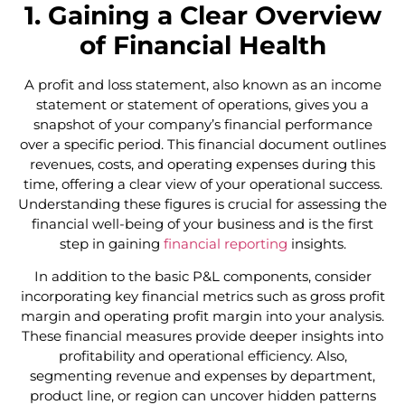
1. Gaining a Clear Overview
of Financial Health
A profit and loss statement, also known as an income
statement or statement of operations, gives you a
snapshot of your company’s financial performance
over a specific period. This financial document outlines
revenues, costs, and operating expenses during this
time, offering a clear view of your operational success.
Understanding these figures is crucial for assessing the
financial well-being of your business and is the first
step in gaining
financial reporting
insights.
In addition to the basic P&L components, consider
incorporating key financial metrics such as gross profit
margin and operating profit margin into your analysis.
These financial measures provide deeper insights into
profitability and operational efficiency. Also,
segmenting revenue and expenses by department,
product line, or region can uncover hidden patterns