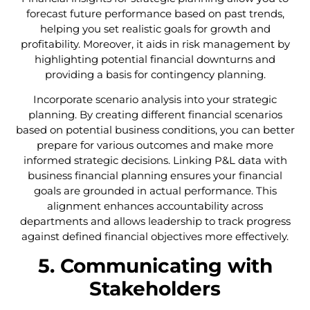
forecast future performance based on past trends,
helping you set realistic goals for growth and
profitability. Moreover, it aids in risk management by
highlighting potential financial downturns and
providing a basis for contingency planning.
Incorporate scenario analysis into your strategic
planning. By creating different financial scenarios
based on potential business conditions, you can better
prepare for various outcomes and make more
informed strategic decisions. Linking P&L data with
business financial planning ensures your financial
goals are grounded in actual performance. This
alignment enhances accountability across
departments and allows leadership to track progress
against defined financial objectives more effectively.
5. Communicating with
Stakeholders