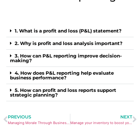
1. What is a profit and loss (P&L) statement?
2. Why is profit and loss analysis important?
3. How can P&L reporting improve decision-
making?
4. How does P&L reporting help evaluate
business performance?
5. How can profit and loss reports support
strategic planning?
PREVIOUS
NEXT
Managing Morale Through Business Change: 10 Practical Tips
Manage your inventory to boost your profits