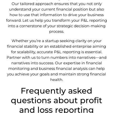
Our tailored approach ensures that you not only
understand your current financial position but also
how to use that information to drive your business
forward. Let us help you transform your P&L reporting
into a cornerstone of your strategic decision-making
process.
Whether you’re a startup seeking clarity on your
financial stability or an established enterprise aiming
for scalability, accurate P&L reporting is essential.
Partner with us to turn numbers into narratives—and
narratives into success. Our expertise in financial
monitoring and business financial analysis can help
you achieve your goals and maintain strong financial
health.
Frequently asked
questions about profit
and loss reporting