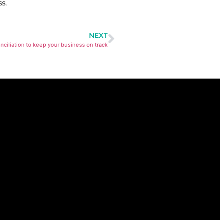
s.
NEXT
onciliation to keep your business on track