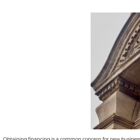
Obtaining financing is a common concern for new business