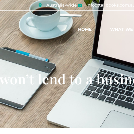
Australia-wide
info@tallbooks.com.a
HOME
WHAT WE
on’t lend to a busin