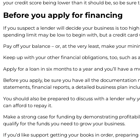
your credit score being lower than it should be, so be sure 
Before you apply for financing
If you suspect a lender will decide your business is too high
spending limit may be low to begin with, but a credit card w
Pay off your balance – or, at the very least, make your 
Keep up with your other financial obligations, too, such 
Apply for a loan in six months to a year and you’ll have a 
Before you apply, be sure you have all the documentation n
statements, financial reports, a detailed business plan inc
You should also be prepared to discuss with a lender why 
can afford to repay it.
Make a strong case for funding by demonstrating profitability
qualify for the funds you need to grow your business.
If you’d like support getting your books in order, preparing 