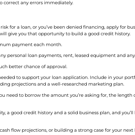
to correct any errors immediately.
 risk for a loan, or you’ve been denied financing, apply for bu
ill give you that opportunity to build a good credit history.
minimum payment each month.
as any personal loan payments, rent, leased equipment and a
much better chance of approval.
eeded to support your loan application. Include in your portf
luding projections and a well-researched marketing plan.
you need to borrow the amount you’re asking for, the length
, a good credit history and a solid business plan, and you’ll 
cash flow projections, or building a strong case for your next