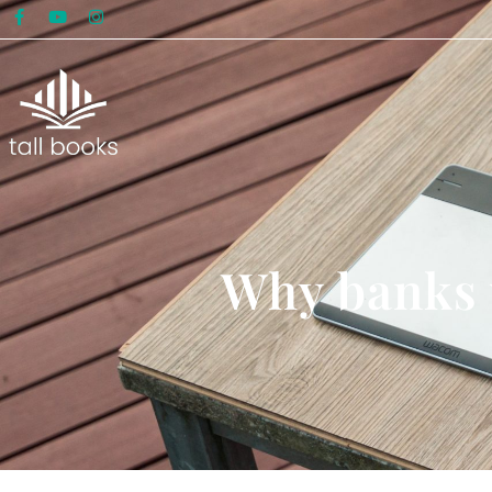
Why banks w