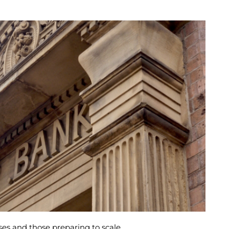
es and those preparing to scale.