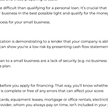
 difficult than qualifying for a personal loan. It’s crucial th
business in the best possible light and qualify for the mone
cess for your small business.
ication is demonstrating to a lender that your company is a
ou can show you’re a low risk by presenting cash flow statemen
o a small business are a lack of security (e.g. no business a
s plan.
efore you apply for financing. That way, you’ll know whether 
 is complete or free of any errors that can affect your score.
cards, equipment leases, mortgage or office rentals, electrici
ovider, whom you always pay on time, isn’t included in your 