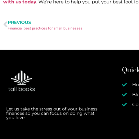
with us today
. We’re here to help you put your best foot 
PREVIOUS
Financial best practices for small businesses
Quick
H
Bl
Co
Let us take the stress out of your business
finances so you can focus on doing what
you love.