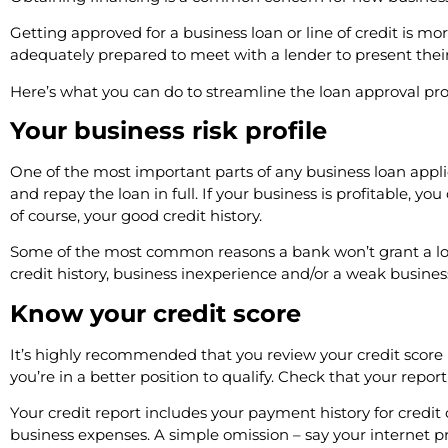
Getting approved for a business loan or line of credit is more
adequately prepared to meet with a lender to present their 
Here’s what you can do to streamline the loan approval pro
Your business risk profile
One of the most important parts of any business loan appl
and repay the loan in full. If your business is profitable, y
of course, your good credit history.
Some of the most common reasons a bank won’t grant a loan t
credit history, business inexperience and/or a weak busines
Know your credit score
It’s highly recommended that you review your credit score b
you’re in a better position to qualify. Check that your report
Your credit report includes your payment history for credit 
business expenses. A simple omission – say your internet pr