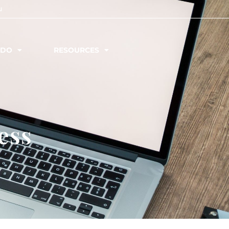
u
 DO
RESOURCES
ess