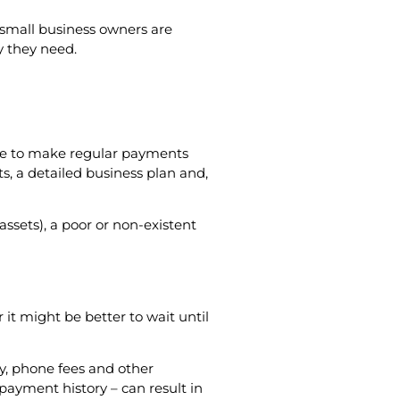
at small business owners are
y they need.
ble to make regular payments
ts, a detailed business plan and,
ssets), a poor or non-existent
it might be better to wait until
ty, phone fees and other
payment history – can result in