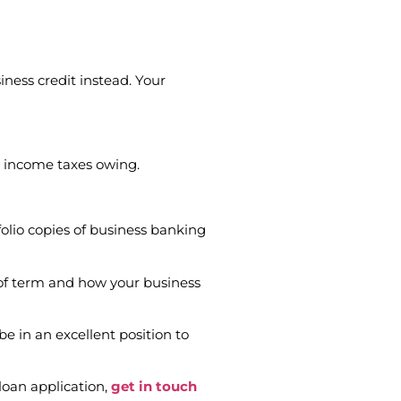
siness credit instead. Your
ny income taxes owing.
olio copies of business banking
 of term and how your business
be in an excellent position to
 loan application,
get in touch