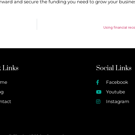
forward and secure the funding you need to grow your busines
Using financial rec
 Links
Social Links
ome
Facebook
og
Youtube
ntact
Instagram