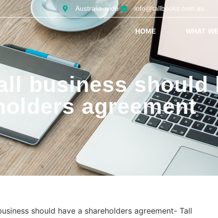
Australia-wide
info@tallbooks.com.au
HOME
WHAT WE
ll business should 
holders agreement