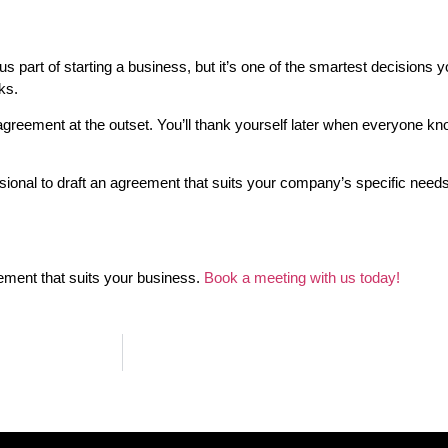
part of starting a business, but it’s one of the smartest decisions y
ks.
n agreement at the outset. You’ll thank yourself later when everyone 
ssional to draft an agreement that suits your company’s specific needs.
eement that suits your business.
Book a meeting with us today!