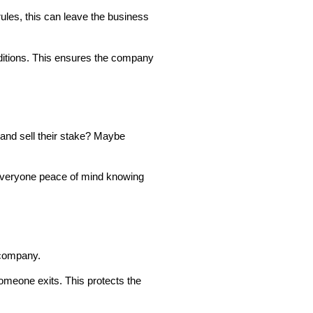
rules, this can leave the business
nditions. This ensures the company
and sell their stake? Maybe
s everyone peace of mind knowing
e company.
someone exits. This protects the