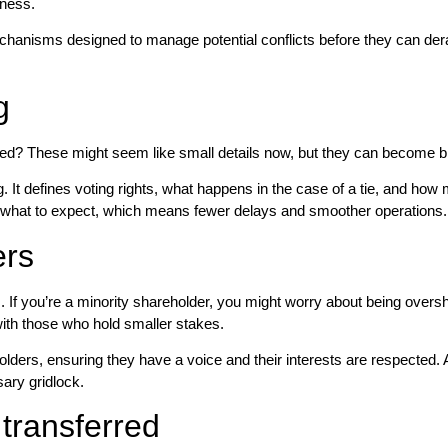
iness.
hanisms designed to manage potential conflicts before they can derail 
g
ed? These might seem like small details now, but they can become bi
It defines voting rights, what happens in the case of a tie, and how ma
s what to expect, which means fewer delays and smoother operations.
ers
. If you’re a minority shareholder, you might worry about being overs
s with those who hold smaller stakes.
ders, ensuring they have a voice and their interests are respected. 
ary gridlock.
 transferred