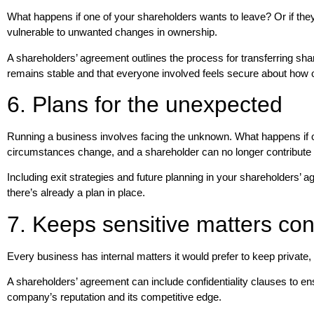
What happens if one of your shareholders wants to leave? Or if they 
vulnerable to unwanted changes in ownership.
A shareholders’ agreement outlines the process for transferring sha
remains stable and that everyone involved feels secure about how 
6. Plans for the unexpected
Running a business involves facing the unknown. What happens if o
circumstances change, and a shareholder can no longer contribute 
Including exit strategies and future planning in your shareholders’
there’s already a plan in place.
7. Keeps sensitive matters conf
Every business has internal matters it would prefer to keep private,
A shareholders’ agreement can include confidentiality clauses to ens
company’s reputation and its competitive edge.