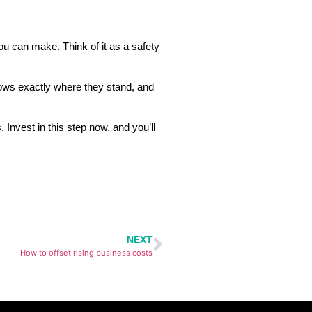
ou can make. Think of it as a safety
knows exactly where they stand, and
 Invest in this step now, and you’ll
NEXT
How to offset rising business costs