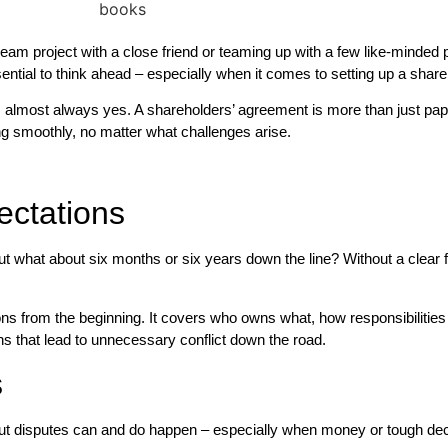
am project with a close friend or teaming up with a few like-minded par
ssential to think ahead – especially when it comes to setting up a shar
lmost always yes. A shareholders’ agreement is more than just paperw
g smoothly, no matter what challenges arise.
ectations
 But what about six months or six years down the line? Without a cle
ns from the beginning. It covers who owns what, how responsibilities 
 that lead to unnecessary conflict down the road.
s
s, but disputes can and do happen – especially when money or tough dec