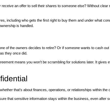
receive an offer to sell their shares to someone else? Without clear 
res, including who gets the first right to buy them and under what co
ownership is handled.
ne of the owners decides to retire? Or if someone wants to cash out 
as they once did.
 agreement means you won’t be scrambling for solutions later. It give
idential
 whether that’s about finances, operations, or relationships within th
ure that sensitive information stays within the business, even after 