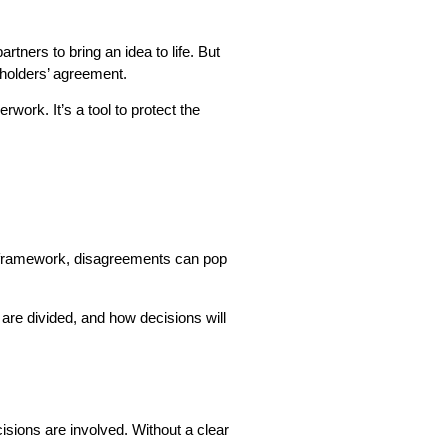
tners to bring an idea to life. But
eholders’ agreement.
ork. It’s a tool to protect the
ar framework, disagreements can pop
are divided, and how decisions will
isions are involved. Without a clear