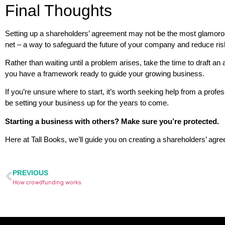
Final Thoughts
Setting up a shareholders’ agreement may not be the most glamorous 
net – a way to safeguard the future of your company and reduce ris
Rather than waiting until a problem arises, take the time to draft a
you have a framework ready to guide your growing business.
If you’re unsure where to start, it’s worth seeking help from a profe
be setting your business up for the years to come.
Starting a business with others? Make sure you’re protected.
Here at Tall Books, we’ll guide you on creating a shareholders’ agr
PREVIOUS
How crowdfunding works