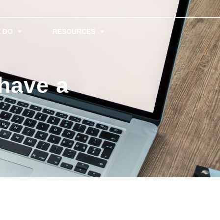
 DO
RESOURCES
have a