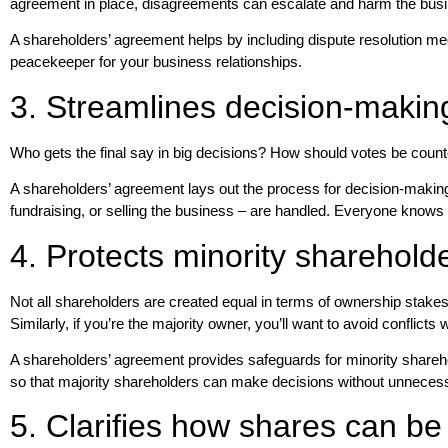
agreement in place, disagreements can escalate and harm the bus
A shareholders’ agreement helps by including dispute resolution mec
peacekeeper for your business relationships.
3. Streamlines decision-makin
Who gets the final say in big decisions? How should votes be count
A shareholders’ agreement lays out the process for decision-making. 
fundraising, or selling the business – are handled. Everyone know
4. Protects minority sharehold
Not all shareholders are created equal in terms of ownership stakes
Similarly, if you’re the majority owner, you’ll want to avoid conflict
A shareholders’ agreement provides safeguards for minority sharehol
so that majority shareholders can make decisions without unnecess
5. Clarifies how shares can be