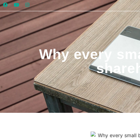
Why every sma
share