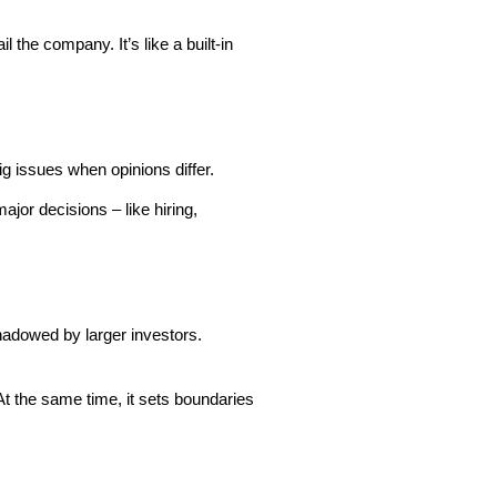
the company. It’s like a built-in
g issues when opinions differ.
jor decisions – like hiring,
hadowed by larger investors.
At the same time, it sets boundaries