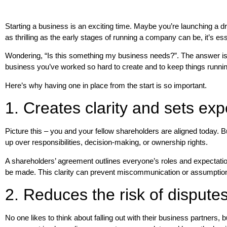
Starting a business is an exciting time. Maybe you’re launching a dre
as thrilling as the early stages of running a company can be, it’s e
Wondering, “Is this something my business needs?”. The answer is a
business you’ve worked so hard to create and to keep things runnin
Here’s why having one in place from the start is so important.
1. Creates clarity and sets exp
Picture this – you and your fellow shareholders are aligned today.
up over responsibilities, decision-making, or ownership rights.
A shareholders’ agreement outlines everyone’s roles and expectatio
be made. This clarity can prevent miscommunication or assumptions
2. Reduces the risk of dispute
No one likes to think about falling out with their business partner