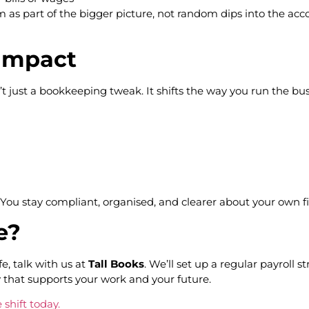
hem as part of the bigger picture, not random dips into the a
 impact
’t just a bookkeeping tweak. It shifts the way you run the bus
s. You stay compliant, organised, and clearer about your own fi
ge?
e, talk with us at
Tall Books
. We’ll set up a regular payroll 
 that supports your work and your future.
 shift today.