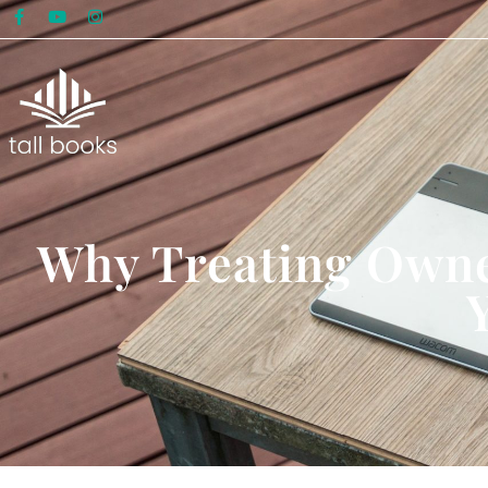
Why Treating Owne