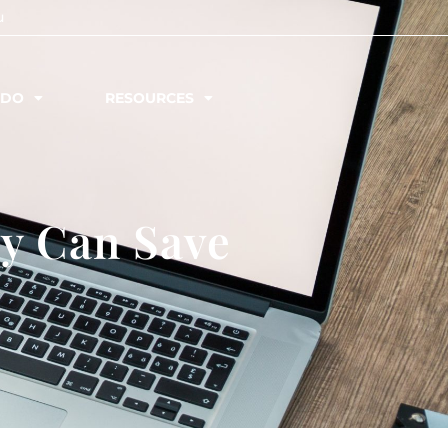
u
 DO
RESOURCES
y Can Save