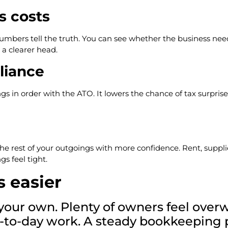
s costs
numbers tell the truth. You can see whether the business ne
a clearer head.
liance
ings in order with the ATO. It lowers the chance of tax surpri
est of your outgoings with more confidence. Rent, supplier bi
s feel tight.
s easier
n your own. Plenty of owners feel ov
day-to-day work. A steady bookkeeping