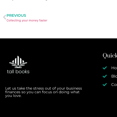
PREVIOUS
Collecting your money faster
Quick
H
Bl
Co
Let us take the stress out of your business
finances so you can focus on doing what
you love.