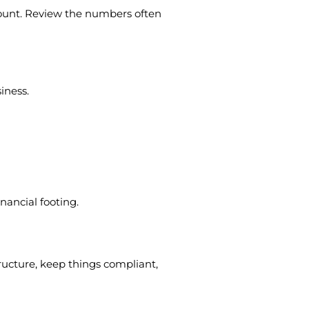
ccount. Review the numbers often
iness.
nancial footing.
structure, keep things compliant,