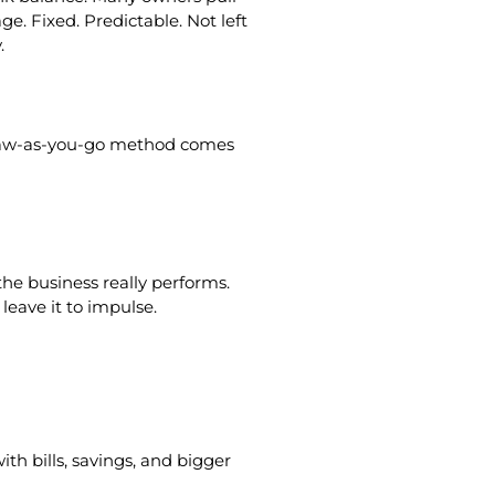
e. Fixed. Predictable. Not left
.
e draw-as-you-go method comes
he business really performs.
leave it to impulse.
th bills, savings, and bigger