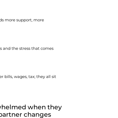
eds more support, more
ses and the stress that comes
lls, wages, tax; they all sit
erwhelmed when they
 partner changes