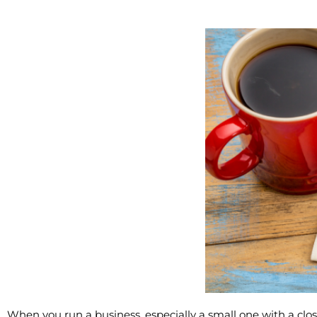
When you run a business, especially a small one with a cl