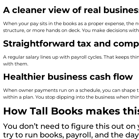
A cleaner view of real busines
When your pay sits in the books as a proper expense, the 
structure, or more hands on deck. You make decisions with 
Straightforward tax and comp
A regular salary lines up with payroll cycles. That keeps th
with them.
Healthier business cash flow
When owner payments run on a schedule, you can shape the r
within a plan. You stop dipping into the business when thing
How Tall Books makes thi
You don’t need to figure this out o
try to run books, payroll, and the 