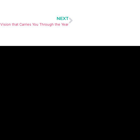
NEXT
 Vision that Carries You Through the Year