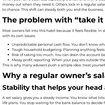
money out when they need it. Others lock in a regular salary
to chance. This shift can steady both you and the business.
The problem with “take it
Most owners fall into this habit because it feels flexible.
with its own issues:
Unpredictable personal cash flow. You don’t know wh
Tough household budgeting. Planning anything feels 
Risk of taking too much. You can drain the account be
Messy profit reporting. When your pay sits outside th
This is why many advisers push a simple idea: treat yoursel
Why a regular owner’s sa
Stability that helps your head
A set salary gives you a steady income. You know what hits 
life plans. You stop waiting for the bank balance to decide f