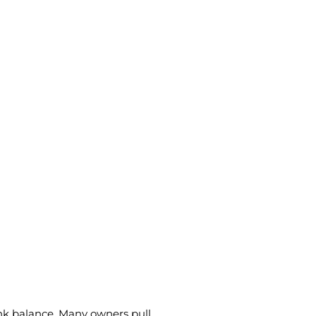
ank balance. Many owners pull