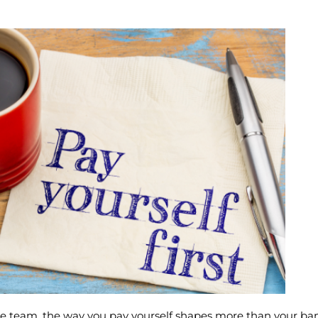
ose team, the way you pay yourself shapes more than your b