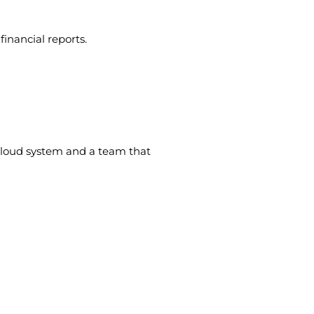
inancial reports.
cloud system and a team that