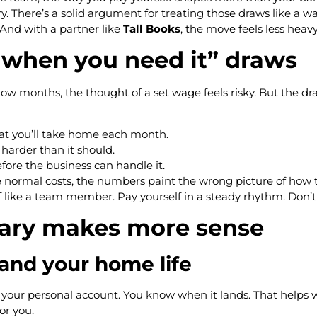
. There’s a solid argument for treating those draws like a wag
 And with a partner like
Tall Books
, the move feels less heavy
 when you need it” draws
 In slow months, the thought of a set wage feels risky. But th
at you’ll take home each month.
harder than it should.
fore the business can handle it.
e normal costs, the numbers paint the wrong picture of how t
f like a team member. Pay yourself in a steady rhythm. Don’t 
lary makes more sense
 and your home life
your personal account. You know when it lands. That helps wi
or you.