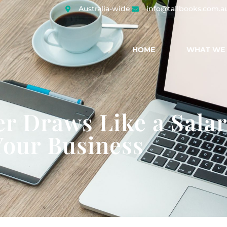
Australia-wide
info@tallbooks.com.a
HOME
WHAT WE
r Draws Like a Salar
Your Business