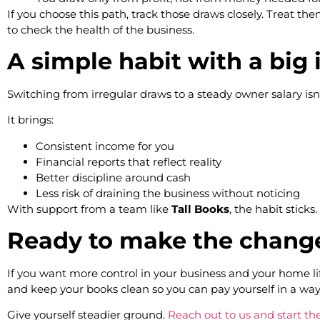
If you choose this path, track those draws closely. Treat t
to check the health of the business.
A simple habit with a big
Switching from irregular draws to a steady owner salary isn
It brings:
Consistent income for you
Financial reports that reflect reality
Better discipline around cash
Less risk of draining the business without noticing
With support from a team like
Tall Books
, the habit stick
Ready to make the chan
If you want more control in your business and your home lif
and keep your books clean so you can pay yourself in a way
Give yourself steadier ground.
Reach out to us and start the