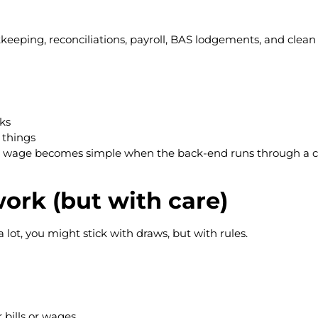
eping, reconciliations, payroll, BAS lodgements, and clean f
ks
f things
ner wage becomes simple when the back-end runs through a 
ork (but with care)
a lot, you might stick with draws, but with rules.
 bills or wages