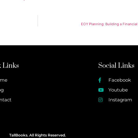
EOY Planning: Building a Financial
 Links
Social Links
ome
Facebook
og
Youtube
ntact
Instagram
TallBooks. All Rights Reserved.