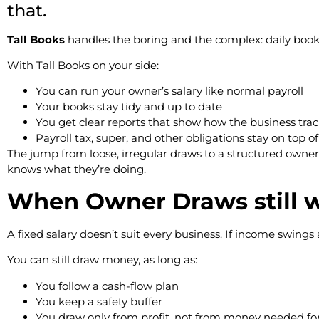
that.
Tall Books
handles the boring and the complex: daily bookke
With Tall Books on your side:
You can run your owner’s salary like normal payroll
Your books stay tidy and up to date
You get clear reports that show how the business trac
Payroll tax, super, and other obligations stay on top o
The jump from loose, irregular draws to a structured ow
knows what they’re doing.
When Owner Draws still w
A fixed salary doesn’t suit every business. If income swings 
You can still draw money, as long as:
You follow a cash-flow plan
You keep a safety buffer
You draw only from profit, not from money needed for