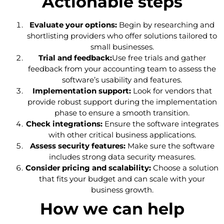
Actionable steps
Evaluate your options:
Begin by researching and
shortlisting providers who offer solutions tailored to
small businesses.
Trial and feedback:
Use free trials and gather
feedback from your accounting team to assess the
software’s usability and features.
Implementation support:
Look for vendors that
provide robust support during the implementation
phase to ensure a smooth transition.
Check integrations:
Ensure the software integrates
with other critical business applications.
Assess security features:
Make sure the software
includes strong data security measures.
Consider pricing and scalability:
Choose a solution
that fits your budget and can scale with your
business growth.
How we can help