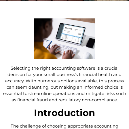
Selecting the right accounting software is a crucial
decision for your small business’s financial health and
accuracy. With numerous options available, this process
can seem daunting, but making an informed choice is
essential to streamline operations and mitigate risks such
as financial fraud and regulatory non-compliance.
Introduction
The challenge of choosing appropriate accounting