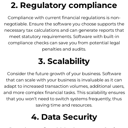
2. Regulatory compliance
Compliance with current financial regulations is non-
negotiable. Ensure the software you choose supports the
necessary tax calculations and can generate reports that
meet statutory requirements. Software with built-in
compliance checks can save you from potential legal
penalties and audits.
3. Scalability
Consider the future growth of your business. Software
that can scale with your business is invaluable as it can
adapt to increased transaction volumes, additional users,
and more complex financial tasks. This scalability ensures
that you won’t need to switch systems frequently, thus
saving time and resources.
4. Data Security