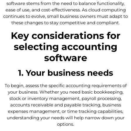
software stems from the need to balance functionality,
ease of use, and cost-effectiveness. As cloud computing
continues to evolve, small business owners must adapt to
these changes to stay competitive and compliant.
Key considerations for
selecting accounting
software
1. Your business needs
To begin, assess the specific accounting requirements of
your business. Whether you need basic bookkeeping,
stock or inventory management, payroll processing,
accounts receivable and payable tracking, business
expenses management, or time tracking capabilities,
understanding your needs will help narrow down your
options.