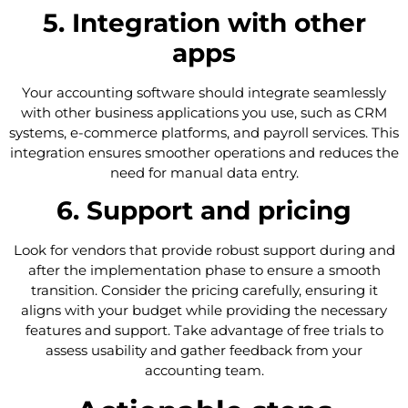
5. Integration with other
apps
Your accounting software should integrate seamlessly
with other business applications you use, such as CRM
systems, e-commerce platforms, and payroll services. This
integration ensures smoother operations and reduces the
need for manual data entry.
6. Support and pricing
Look for vendors that provide robust support during and
after the implementation phase to ensure a smooth
transition. Consider the pricing carefully, ensuring it
aligns with your budget while providing the necessary
features and support. Take advantage of free trials to
assess usability and gather feedback from your
accounting team.