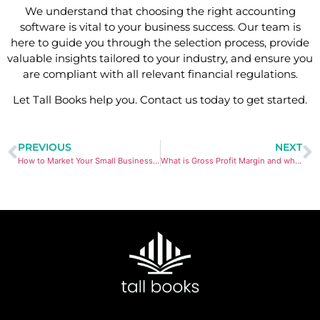
We understand that choosing the right accounting
software is vital to your business success. Our team is
here to guide you through the selection process, provide
valuable insights tailored to your industry, and ensure you
are compliant with all relevant financial regulations.
Let Tall Books help you. Contact us today to get started.
PREVIOUS
NEXT
How to Market Your Small Business Online
What is Gross Profit Margin and what does it tell you?