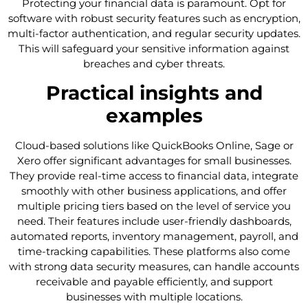
Protecting your financial data is paramount. Opt for
software with robust security features such as encryption,
multi-factor authentication, and regular security updates.
This will safeguard your sensitive information against
breaches and cyber threats.
Practical insights and
examples
Cloud-based solutions like QuickBooks Online, Sage or
Xero offer significant advantages for small businesses.
They provide real-time access to financial data, integrate
smoothly with other business applications, and offer
multiple pricing tiers based on the level of service you
need. Their features include user-friendly dashboards,
automated reports, inventory management, payroll, and
time-tracking capabilities. These platforms also come
with strong data security measures, can handle accounts
receivable and payable efficiently, and support
businesses with multiple locations.