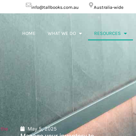
info@tallbooks.com.au
Australia-wide
HOME
WHAT WE DO
RESOURCES
May 5, 2025