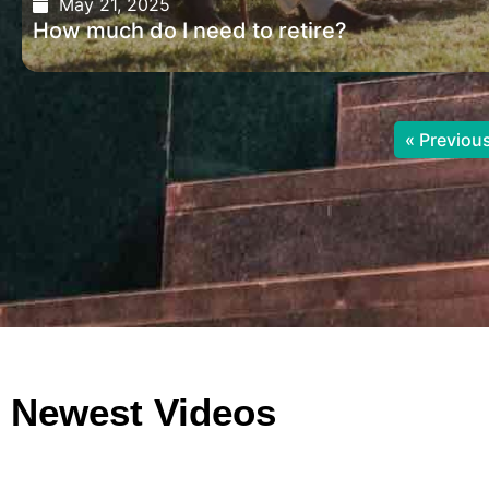
May 21, 2025
How much do I need to retire?
« Previou
Newest Videos