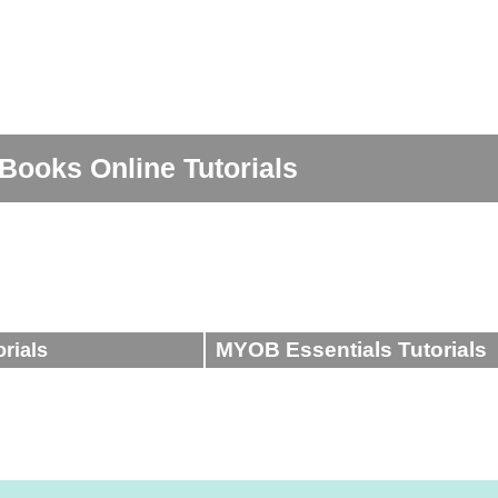
ttings (Part 1
Accounting in 5 - Episode 2 - 'Debit &
 Turnover in
How to upload receipts - ReceiptBank
- Part 1
GST Tax Codes - Xero
Credits'
n Xero
Entering expenses in QuickBooks Online
ro
Entering Bills in Xero
Books Online Tutorials
MYOB Essentials Tutorials
orials