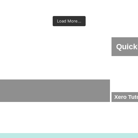
 - Setting up employees (Part
Xero Payroll - Overview & Se
Employees for JobKeeper in
Calculating JobKeeper GST
ng BAS in Xero - Part 2
2 of 3)
Preparing BAS in Xero 
of 3)
vigation Guide - Xero
Xero
Amending a Pay run i
Xero
Load More...
BankFeed in - QuickBooks
Credit Notes - Xe
Online
Quick
Xero Tut