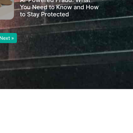
AI-Powered Fraud: What
You Need to Know and How
to Stay Protected
Next »