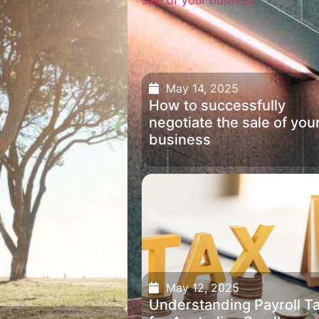
May 14, 2025
How to successfully
negotiate the sale of you
business
May 12, 2025
Understanding Payroll T