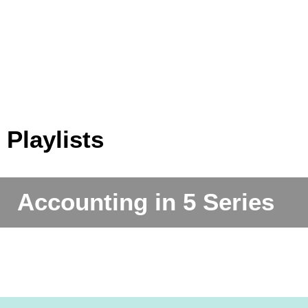
Xero Payroll - Processing Payroll (Part 3
Xero Payroll
Accounting in 5 - Episode 1 - 'Chart of
Enrolling 
Bank Rules - QuickBooks Online
of 3)
Prepari
Tracking Categories (Jobs) - Xero
Accounts'
New Na
Invoicing in - QuickBooks Online
Set Up a 
Playlists
Accounting in 5 Series