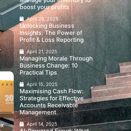
Manage your inventory to
boost your profits
April 28, 2025
Unlocking Business
Insights: The Power of
Profit & Loss Reporting
r
April 21, 2025
Managing Morale Through
Business Change: 10
Practical Tips
April 15, 2025
Maximising Cash Flow:
Strategies for Effective
Accounts Receivable
Management
April 14, 2025
ax