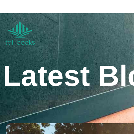
Latest B