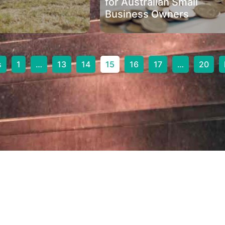
for Australian Small
Business Owners
s
1
…
13
14
15
16
17
…
20